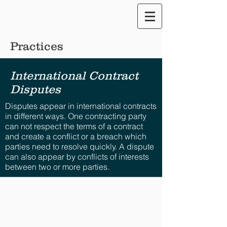
Translate our Site
Practices
International Contract
Disputes
Disputes appear in international contracts
in different ways. One contracting party
can not respect the terms of a contract
and create a conflict or a breach which
parties need to resolve quickly. A dispute
can also appear by conflicts of interests
between two or more parties.
Disclaimer: The views provided for herein are general
in nature and are the author’s own. No attorney-client
relationship whatsoever is expressed nor shall be
implied. The information provided is intended solely for
the personal use of the user who accepts full
responsibility for its use and is not, and should not be